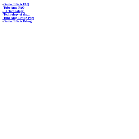
-
Guitar Effects FAQ
-Tube Amp FAQ-
-FX Technology
-Technology of the...
-Tube Amp Debug Page
-
Guitar Effects Debug