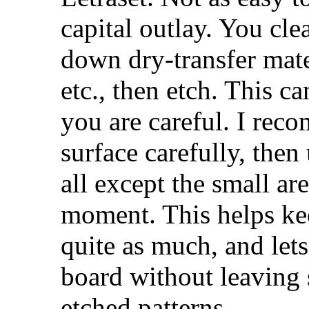
capital outlay. You cle
down dry-transfer mater
etc., then etch. This c
you are careful. I rec
surface carefully, then
all except the small ar
moment. This helps ke
quite as much, and let
board without leaving 
etched patterns.