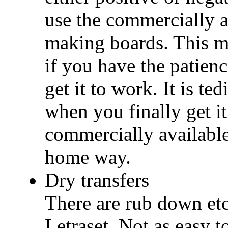
use the commercially a
making boards. This m
if you have the patienc
get it to work. It is te
when you finally get i
commercially available 
home way.
Dry transfers
There are rub down etch
Letraset. Not as easy t