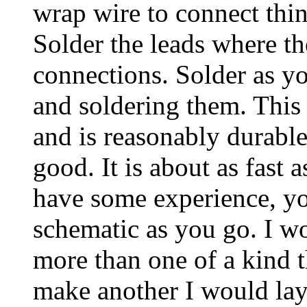
wrap wire to connect thing
Solder the leads where th
connections. Solder as yo
and soldering them. This
and is reasonably durable
good. It is about as fast 
have some experience, you
schematic as you go. I w
more than one of a kind 
make another I would lay 