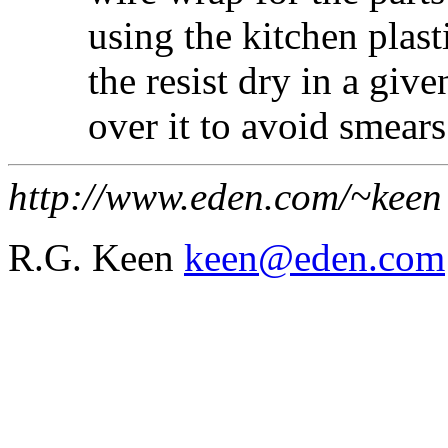
using the kitchen plasti
the resist dry in a giv
over it to avoid smears
http://www.eden.com/~keen
R.G. Keen
keen@eden.com