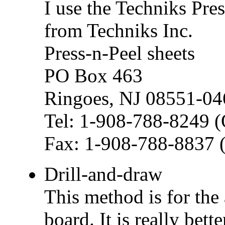
I use the Techniks Pre
from Techniks Inc.
Press-n-Peel sheets
PO Box 463
Ringoes, NJ 08551-04
Tel: 1-908-788-8249 (
Fax: 1-908-788-8837 (
Drill-and-draw
This method is for the
board. It is really bett