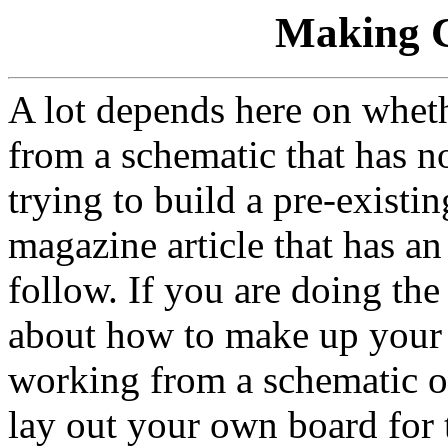
Making C
A lot depends here on whet
from a schematic that has n
trying to build a pre-existin
magazine article that has an 
follow. If you are doing the
about how to make up your 
working from a schematic o
lay out your own board for t