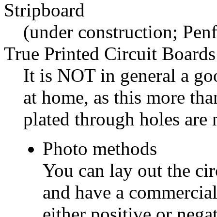
Stripboard
(under construction; Penf
True Printed Circuit Boards
It is NOT in general a go
at home, as this more tha
plated through holes are 
Photo methods
You can lay out the cir
and have a commercial
either positive or nega