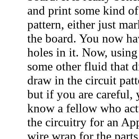
and print some kind of 
pattern, either just mar
the board. You now ha
holes in it. Now, using
some other fluid that d
draw in the circuit pat
but if you are careful,
know a fellow who actu
the circuitry for an Ap
wire wrap for the part