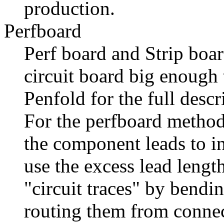
production.
Perfboard
Perf board and Strip boa
circuit board big enough
Penfold for the full desc
For the perfboard method
the component leads to in
use the excess lead leng
"circuit traces" by bendi
routing them from connec