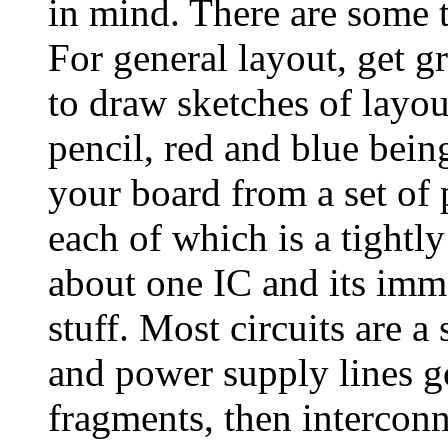
in mind. There are some t
For general layout, get g
to draw sketches of layou
pencil, red and blue bein
your board from a set of 
each of which is a tightl
about one IC and its imm
stuff. Most circuits are a
and power supply lines 
fragments, then interconn