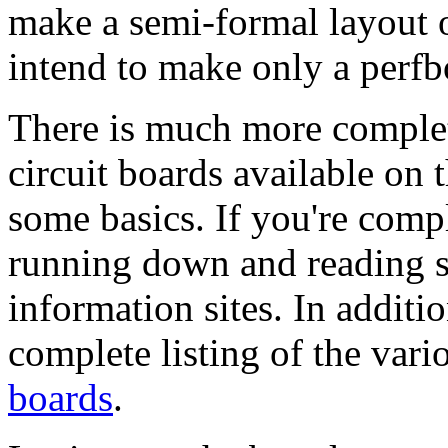
make a semi-formal layout 
intend to make only a perfb
There is much more complet
circuit boards available on 
some basics. If you're comp
running down and reading s
information sites. In addit
complete listing of the var
boards
.