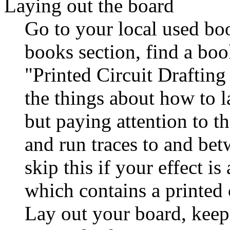
Laying out the board
Go to your local used boo
books section, find a boo
"Printed Circuit Drafting
the things about how to l
but paying attention to t
and run traces to and be
skip this if your effect i
which contains a printed c
Lay out your board, keep