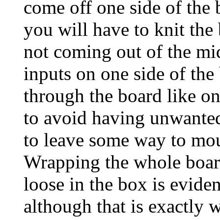
come off one side of the 
you will have to knit the
not coming out of the mi
inputs on one side of the 
through the board like on
to avoid having unwanted
to leave some way to mou
Wrapping the whole board
loose in the box is evide
although that is exactly 