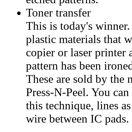
Toner transfer
This is today's winner.
plastic materials that 
copier or laser printer 
pattern has been irone
These are sold by the
Press-N-Peel. You can 
this technique, lines a
wire between IC pads.