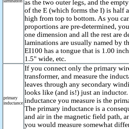
lamination
as the two outer legs, and the empt
of the E (which forms the I) is half a
high from top to bottom. As you can
proportions are pre-determined, you
one dimension and all the rest are d
laminations are usually named by t
EI100 has a tongue that is 1.00 inc
1.5" wide, etc.
If you connect only the primary wir
transformer, and measure the induc
leaves through any secondary windi
looks like (and is!) just an inducto
primary
inductance you measure is the prim
inductance
The primary inductance is a consequ
and air in the magnetic field path, a
you would measure somewhat differ