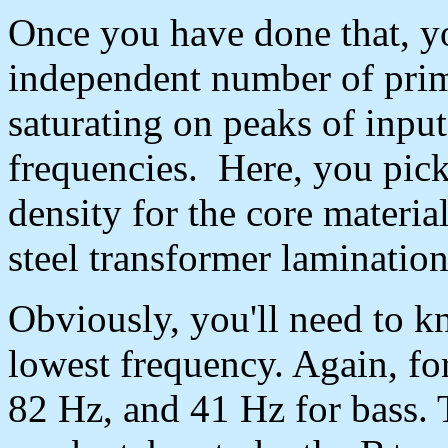
Once you have done that, y
independent number of prim
saturating on peaks of input
frequencies. Here, you pick
density for the core materia
steel transformer lamination
Obviously, you'll need to k
lowest frequency. Again, for
82 Hz, and 41 Hz for bass. 