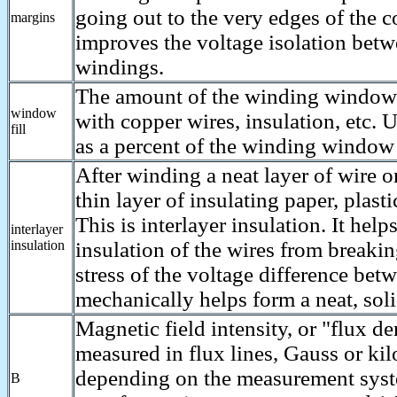
going out to the very edges of the c
margins
improves the voltage isolation betw
windings.
The amount of the winding window t
window
with copper wires, insulation, etc. 
fill
as a percent of the winding window 
After winding a neat layer of wire o
thin layer of insulating paper, plastic
This is interlayer insulation. It help
interlayer
insulation
insulation of the wires from breaki
stress of the voltage difference bet
mechanically helps form a neat, soli
Magnetic field intensity, or "flux d
measured in flux lines, Gauss or kil
depending on the measurement sys
B