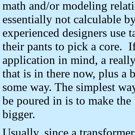
math and/or modeling relati
essentially not calculable 
experienced designers use ta
their pants to pick a core. 
application in mind, a really
that is in there now, plus a 
some way. The simplest way
be poured in is to make the
bigger.
Usually, since a transformer