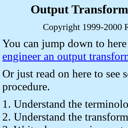
Output Transform
Copyright 1999-2000 R.
You can jump down to here
engineer an output transfor
Or just read on here to see 
procedure.
Understand the terminol
Understand the transforme