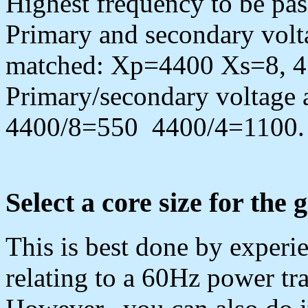
Highest frequency to be p
Primary and secondary volt
matched: Xp=4400 Xs=8, 
Primary/secondary voltage 
4400/8=550 4400/4=1100. 
Select a core size for the 
This is best done by experie
relating to a 60Hz power t