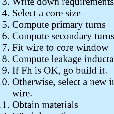
Write down requirements
Select a core size
Compute primary turns
Compute secondary turn
Fit wire to core window
Compute leakage induct
If Fh is OK, go build it.
Otherwise, select a new i
wire.
Obtain materials