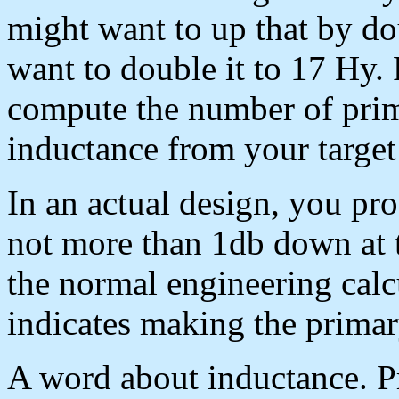
might want to up that by d
want to double it to 17 Hy.
compute the number of prima
inductance from your target
In an actual design, you pr
not more than 1db down at 
the normal engineering calc
indicates making the prima
A word about inductance. P