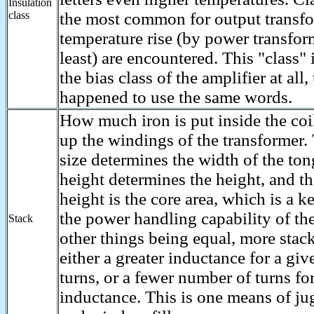
Insulation
class
the most common for output transfo
temperature rise (by power transfor
least) are encountered. This "class" i
the bias class of the amplifier at all,
happened to use the same words.
How much iron is put inside the coi
up the windings of the transformer.
size determines the width of the ton
height determines the height, and th
height is the core area, which is a k
the power handling capability of the
Stack
other things being equal, more stac
either a greater inductance for a gi
turns, or a fewer number of turns fo
inductance. This is one means of ju