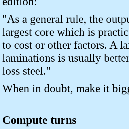
edition:
"As a general rule, the out
largest core which is practi
to cost or other factors. A l
laminations is usually bette
loss steel."
When in doubt, make it big
Compute turns