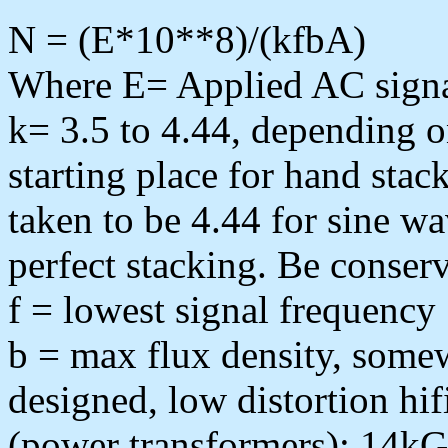
N = (E*10**8)/(kfbA)
Where E= Applied AC signa
k= 3.5 to 4.44, depending on
starting place for hand stac
taken to be 4.44 for sine w
perfect stacking. Be conserv
f = lowest signal frequency
b = max flux density, som
designed, low distortion hi
(power transformers); 14kG 