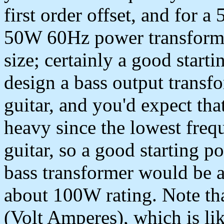
first order offset, and for 
50W 60Hz power transforme
size; certainly a good starti
design a bass output transf
guitar, and you'd expect tha
heavy since the lowest frequ
guitar, so a good starting po
bass transformer would be 
about 100W rating. Note tha
(Volt Amperes), which is lik