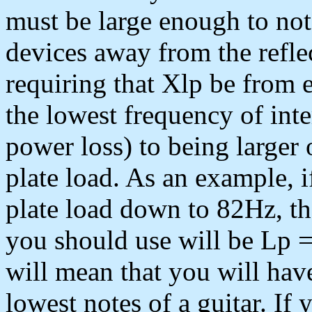
must be large enough to not
devices away from the reflec
requiring that Xlp be from eq
the lowest frequency of inte
power loss) to being larger 
plate load. As an example, 
plate load down to 82Hz, 
you should use will be Lp 
will mean that you will hav
lowest notes of a guitar. If