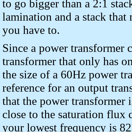
to go bigger than a 2:1 stac
lamination and a stack that 
you have to.
Since a power transformer c
transformer that only has o
the size of a 60Hz power t
reference for an output tran
that the power transformer i
close to the saturation flux
your lowest frequency is 82