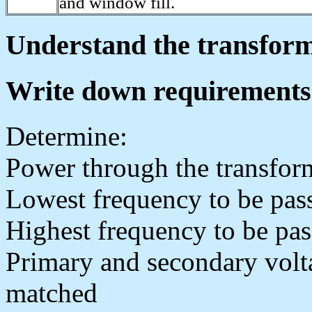
and window fill.
Understand the transforme
Write down requirements
Determine:
Power through the transfor
Lowest frequency to be pas
Highest frequency to be pa
Primary and secondary volt
matched