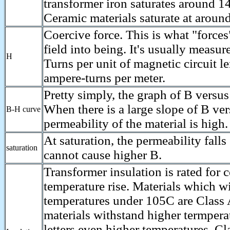
transformer iron saturates around 1
Ceramic materials saturate at aroun
Coercive force. This is what "force
field into being. It's usually measu
H
Turns per unit of magnetic circuit l
ampere-turns per meter.
Pretty simply, the graph of B versus
When there is a large slope of B ver
B-H curve
permeability of the material is high.
At saturation, the permeability falls
saturation
cannot cause higher B.
Transformer insulation is rated for 
temperature rise. Materials which w
temperatures under 105C are Class 
materials withstand higher termpera
letters even higher temperatures. Cl