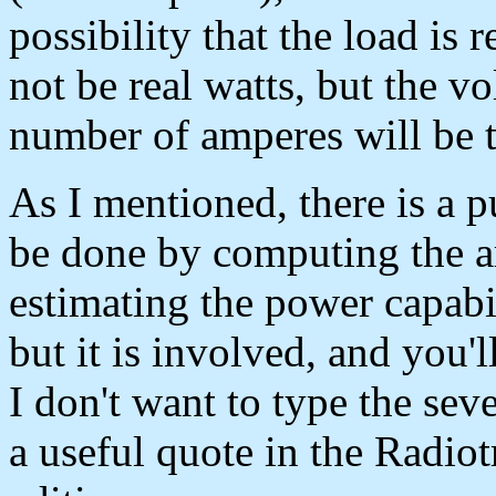
possibility that the load is 
not be real watts, but the vo
number of amperes will be 
As I mentioned, there is a 
be done by computing the a
estimating the power capabil
but it is involved, and you'
I don't want to type the sev
a useful quote in the Radio