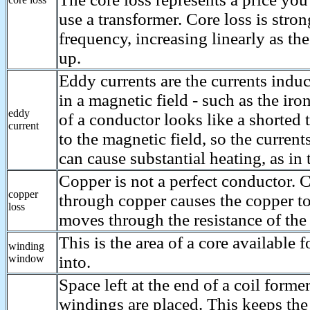
use a transformer. Core loss is stron
frequency, increasing linearly as th
up.
Eddy currents are the currents indu
in a magnetic field - such as the iro
eddy
of a conductor looks like a shorted 
current
to the magnetic field, so the current
can cause substantial heating, as in 
Copper is not a perfect conductor.
copper
through copper causes the copper to 
loss
moves through the resistance of the
This is the area of a core available 
winding
window
into.
Space left at the end of a coil form
windings are placed. This keeps the