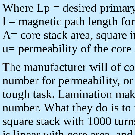
Where Lp = desired primar
l = magnetic path length for
A= core stack area, square 
u= permeability of the core 
The manufacturer will of co
number for permeability, or 
tough task. Lamination make
number. What they do is to 
square stack with 1000 turns
is linear with core area, a