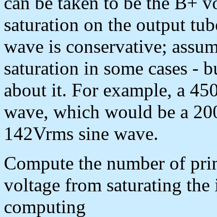
can be taken to be the B+ 
saturation on the output tub
wave is conservative; assum
saturation in some cases - b
about it. For example, a 4
wave, which would be a 20
142Vrms sine wave.
Compute the number of prima
voltage from saturating the 
computing