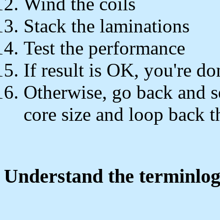
Wind the coils
Stack the laminations
Test the performance
If result is OK, you're do
Otherwise, go back and s
core size and loop back t
Understand the terminlo