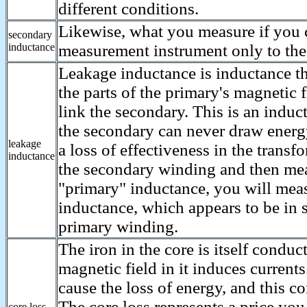
different conditions.
Likewise, what you measure if you 
secondary
inductance
measurement instrument only to the
Leakage inductance is inductance th
the parts of the primary's magnetic f
link the secondary. This is an indu
the secondary can never draw energ
leakage
a loss of effectiveness in the transf
inductance
the secondary winding and then me
"primary" inductance, you will mea
inductance, which appears to be in s
primary winding.
The iron in the core is itself conduc
magnetic field in it induces current
cause the loss of energy, and this c
The core loss represents a price you
core loss