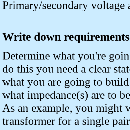
Primary/secondary voltage 
Write down requirements
Determine what you're going
do this you need a clear sta
what you are going to build
what impedance(s) are to be
As an example, you might w
transformer for a single pa