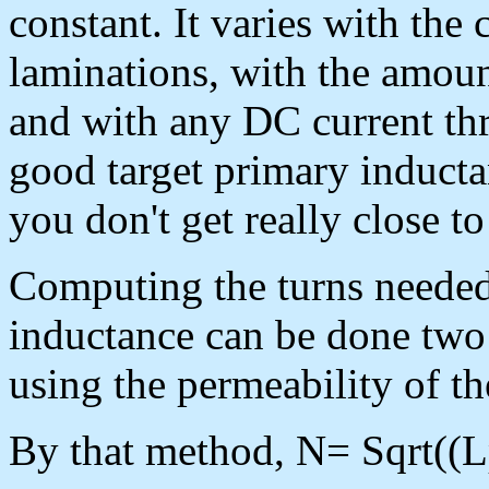
constant. It varies with the 
laminations, with the amoun
and with any DC current th
good target primary inductan
you don't get really close to
Computing the turns needed
inductance can be done two 
using the permeability of th
By that method, N= Sqrt((