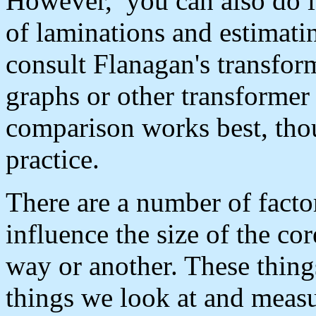
However, you can also do i
of laminations and estimatin
consult Flanagan's transfor
graphs or other transformer
comparison works best, thou
practice.
There are a number of factor
influence the size of the cor
way or another. These thing
things we look at and meas