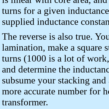
turns for a given inductance
supplied inductance consta
The reverse is also true. Yo
lamination, make a square 
turns (1000 is a lot of wor
and determine the inductanc
subsume your stacking and a
more accurate number for h
transformer.