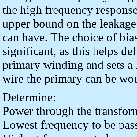
the high frequency response
upper bound on the leakage 
can have. The choice of bias
significant, as this helps de
primary winding and sets a l
wire the primary can be wo
Determine:
Power through the transfor
Lowest frequency to be pa