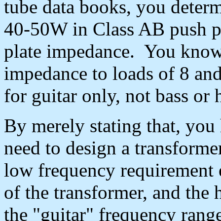
tube data books, you determi
40-50W in Class AB push pu
plate impedance. You know 
impedance to loads of 8 and
for guitar only, not bass or h
By merely stating that, you
need to design a transforme
low frequency requirement ef
of the transformer, and the 
the "guitar" frequency ran