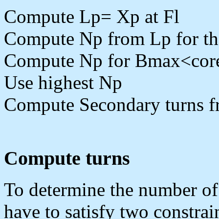
Compute Lp= Xp at Fl
Compute Np from Lp for th
Compute Np for Bmax<core 
Use highest Np
Compute Secondary turns 
Compute turns
To determine the number of
have to satisfy two constrai