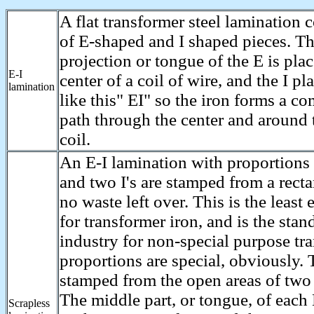
A flat transformer steel lamination
of E-shaped and I shaped pieces. T
projection or tongue of the E is pla
E-I
center of a coil of wire, and the I pl
lamination
like this" EI" so the iron forms a c
path through the center and around 
coil.
An E-I lamination with proportions 
and two I's are stamped from a recta
no waste left over. This is the least
for transformer iron, and is the stan
industry for non-special purpose tr
proportions are special, obviously. T
stamped from the open areas of two 
The middle part, or tongue, of each 
Scrapless