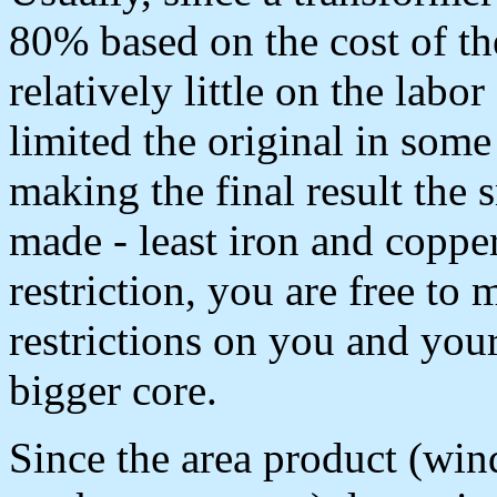
80% based on the cost of th
relatively little on the labo
limited the original in som
making the final result the s
made - least iron and coppe
restriction, you are free to
restrictions on you and your
bigger core.
Since the area product (wi