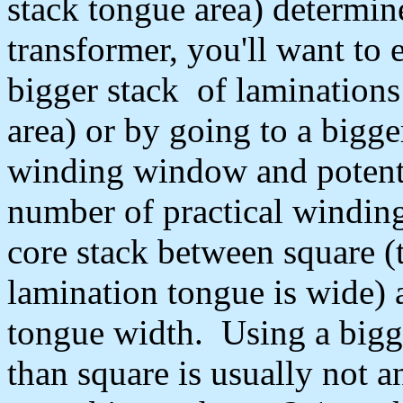
stack tongue area) determine
transformer, you'll want to 
bigger stack of laminations
area) or by going to a bigge
winding window and potentia
number of practical winding
core stack between square (t
lamination tongue is wide) a
tongue width. Using a bigge
than square is usually not 